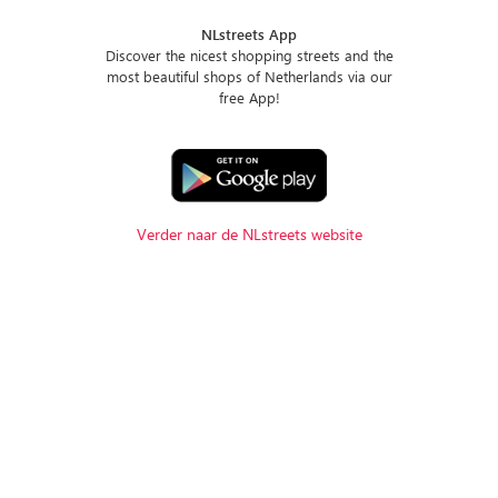
NLstreets App
Discover the nicest shopping streets and the
most beautiful shops of Netherlands via our
free App!
Verder naar de NLstreets website