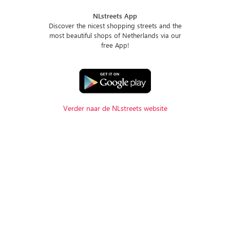
NLstreets App
Discover the nicest shopping streets and the
most beautiful shops of Netherlands via our
free App!
Verder naar de NLstreets website