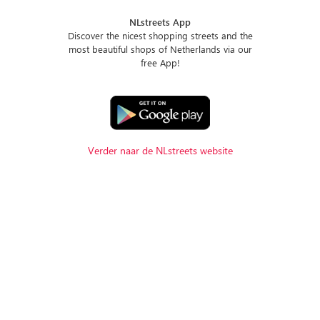
NLstreets App
Discover the nicest shopping streets and the
most beautiful shops of Netherlands via our
free App!
Verder naar de NLstreets website