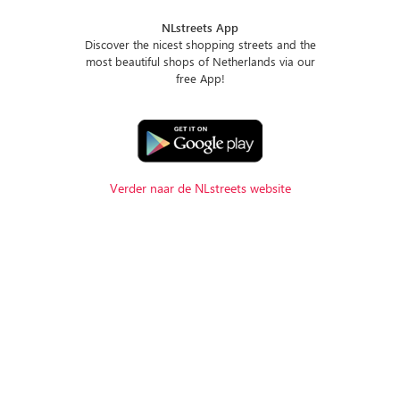
NLstreets App
Discover the nicest shopping streets and the
most beautiful shops of Netherlands via our
free App!
Verder naar de NLstreets website