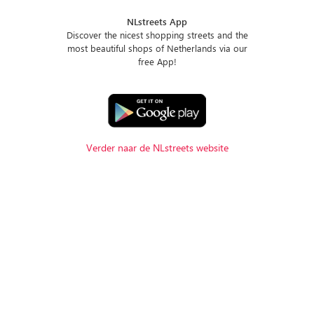
NLstreets App
Discover the nicest shopping streets and the
most beautiful shops of Netherlands via our
free App!
Verder naar de NLstreets website