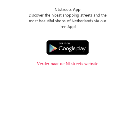
NLstreets App
Discover the nicest shopping streets and the
most beautiful shops of Netherlands via our
free App!
Verder naar de NLstreets website