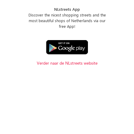
NLstreets App
Discover the nicest shopping streets and the
most beautiful shops of Netherlands via our
free App!
Verder naar de NLstreets website