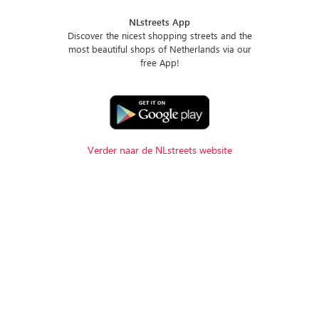
NLstreets App
Discover the nicest shopping streets and the
most beautiful shops of Netherlands via our
free App!
Verder naar de NLstreets website