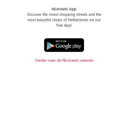
NLstreets App
Discover the nicest shopping streets and the
most beautiful shops of Netherlands via our
free App!
Verder naar de NLstreets website