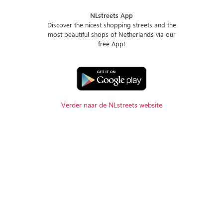
NLstreets App
Discover the nicest shopping streets and the
most beautiful shops of Netherlands via our
free App!
Verder naar de NLstreets website