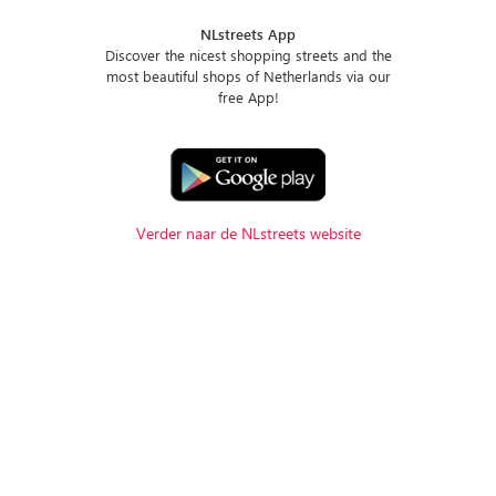
NLstreets App
Discover the nicest shopping streets and the
most beautiful shops of Netherlands via our
free App!
Verder naar de NLstreets website