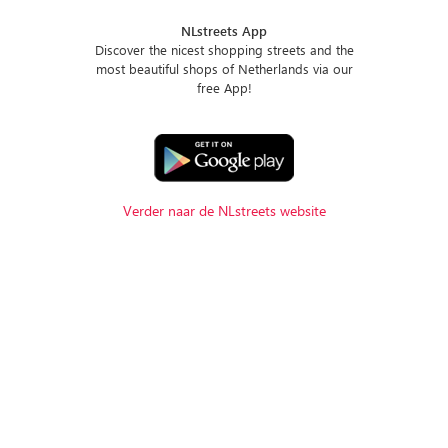
NLstreets App
Discover the nicest shopping streets and the
most beautiful shops of Netherlands via our
free App!
Verder naar de NLstreets website