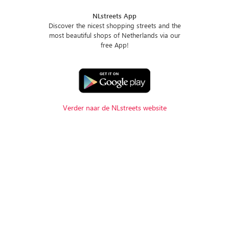
NLstreets App
Discover the nicest shopping streets and the
most beautiful shops of Netherlands via our
free App!
Verder naar de NLstreets website