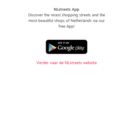
NLstreets App
Discover the nicest shopping streets and the
most beautiful shops of Netherlands via our
free App!
Verder naar de NLstreets website