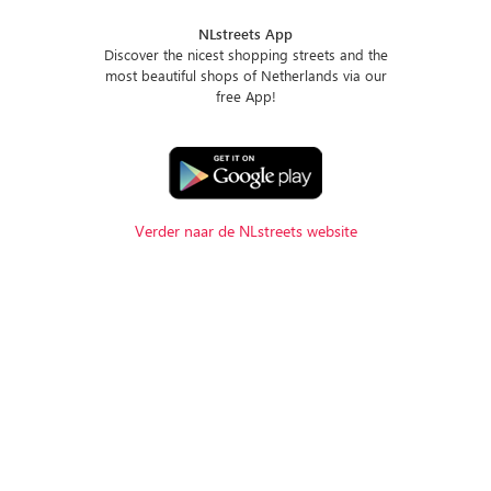
NLstreets App
Discover the nicest shopping streets and the
most beautiful shops of Netherlands via our
free App!
Verder naar de NLstreets website