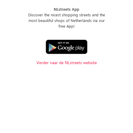
NLstreets App
Discover the nicest shopping streets and the
most beautiful shops of Netherlands via our
free App!
Verder naar de NLstreets website