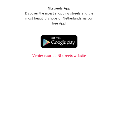
NLstreets App
Discover the nicest shopping streets and the
most beautiful shops of Netherlands via our
free App!
Verder naar de NLstreets website