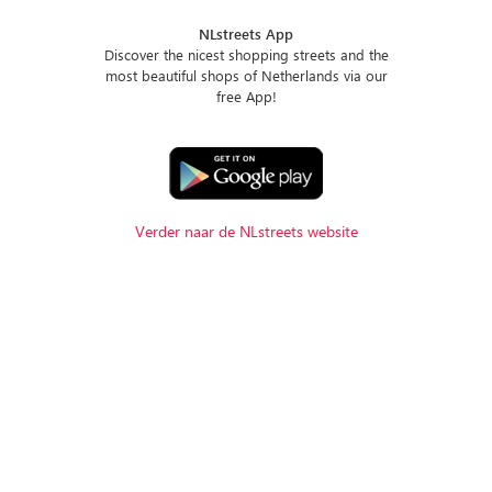
NLstreets App
Discover the nicest shopping streets and the
most beautiful shops of Netherlands via our
free App!
Verder naar de NLstreets website