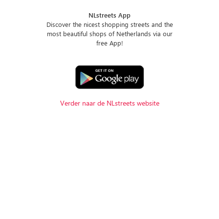
NLstreets App
Discover the nicest shopping streets and the
most beautiful shops of Netherlands via our
free App!
Verder naar de NLstreets website