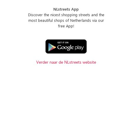
NLstreets App
Discover the nicest shopping streets and the
most beautiful shops of Netherlands via our
free App!
Verder naar de NLstreets website