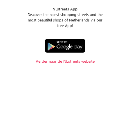
NLstreets App
Discover the nicest shopping streets and the
most beautiful shops of Netherlands via our
free App!
Verder naar de NLstreets website