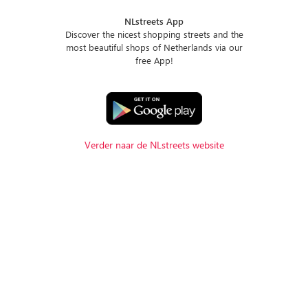
NLstreets App
Discover the nicest shopping streets and the
most beautiful shops of Netherlands via our
free App!
Verder naar de NLstreets website