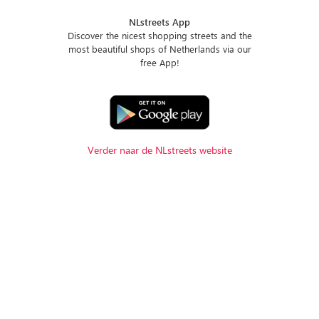
NLstreets App
Discover the nicest shopping streets and the
most beautiful shops of Netherlands via our
free App!
Verder naar de NLstreets website