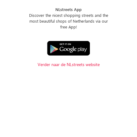
NLstreets App
Discover the nicest shopping streets and the
most beautiful shops of Netherlands via our
free App!
Verder naar de NLstreets website