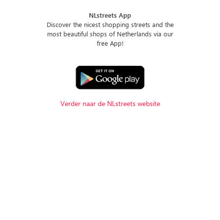
NLstreets App
Discover the nicest shopping streets and the
most beautiful shops of Netherlands via our
free App!
Verder naar de NLstreets website