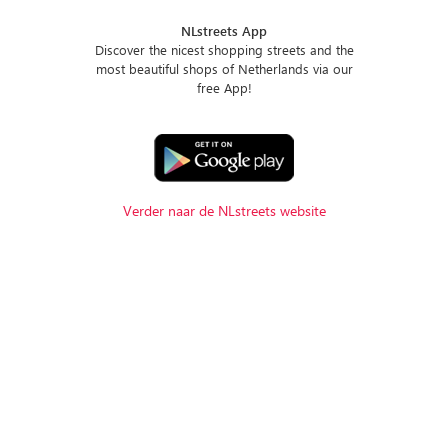
NLstreets App
Discover the nicest shopping streets and the
most beautiful shops of Netherlands via our
free App!
Verder naar de NLstreets website