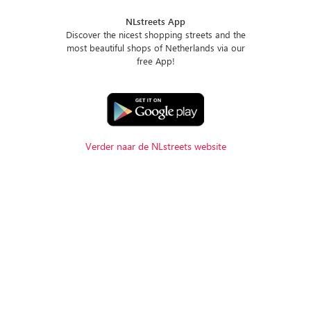
NLstreets App
Discover the nicest shopping streets and the
most beautiful shops of Netherlands via our
free App!
Verder naar de NLstreets website