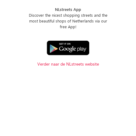
NLstreets App
Discover the nicest shopping streets and the
most beautiful shops of Netherlands via our
free App!
Verder naar de NLstreets website